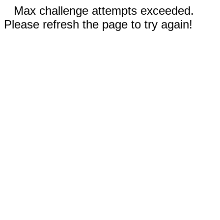
Max challenge attempts exceeded.
Please refresh the page to try again!