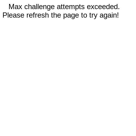
Max challenge attempts exceeded.
Please refresh the page to try again!