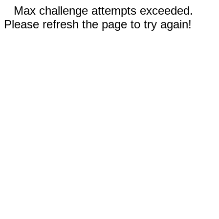
Max challenge attempts exceeded.
Please refresh the page to try again!