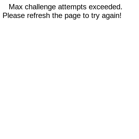
Max challenge attempts exceeded.
Please refresh the page to try again!