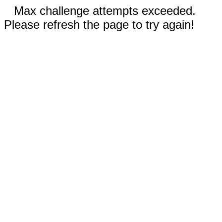
Max challenge attempts exceeded.
Please refresh the page to try again!